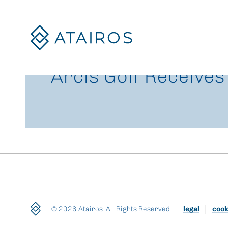
Skip
to
content
Arcis Golf Receives
© 2026 Atairos. All Rights Reserved.
legal
cook