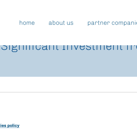
home
about us
partner compani
 Significant Investment f
ies policy