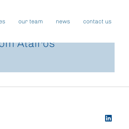
es
our team
news
contact us
rom Atairos