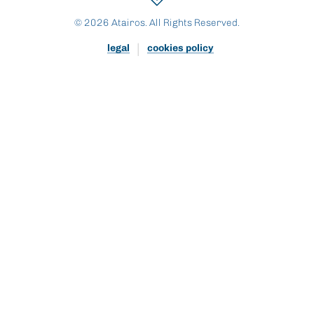
© 2026 Atairos. All Rights Reserved.
legal
cookies policy